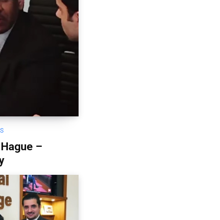
OS
 Hague –
y