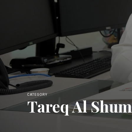
CATEGORY
Tareq Al Shum