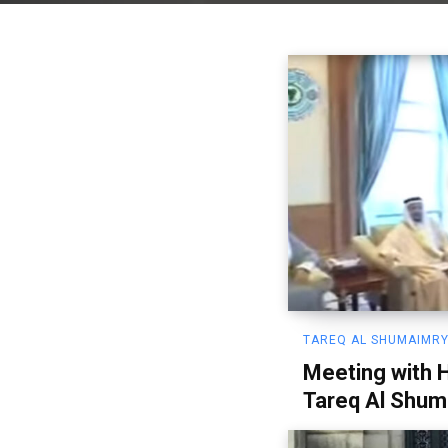
TAREQ AL SHUMAIMRY
Meeting with 
Tareq Al Shum