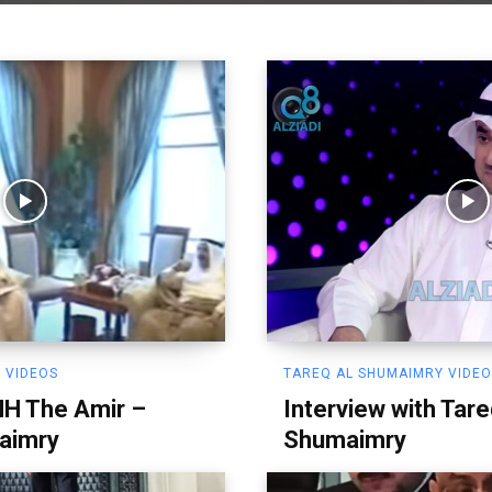
 VIDEOS
TAREQ AL SHUMAIMRY VIDE
HH The Amir –
Interview with Tare
aimry
Shumaimry