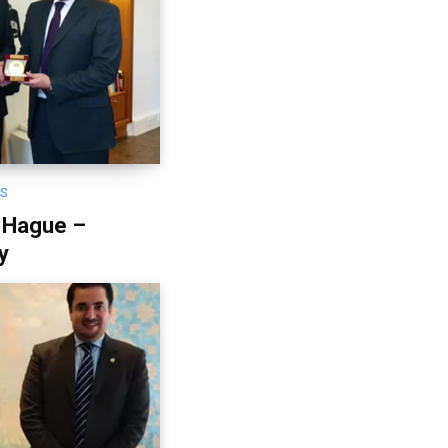
OS
 Hague –
y