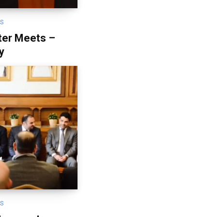
OS
ter Meets –
y
OS