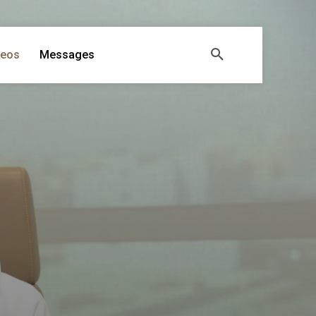
deos
Messages