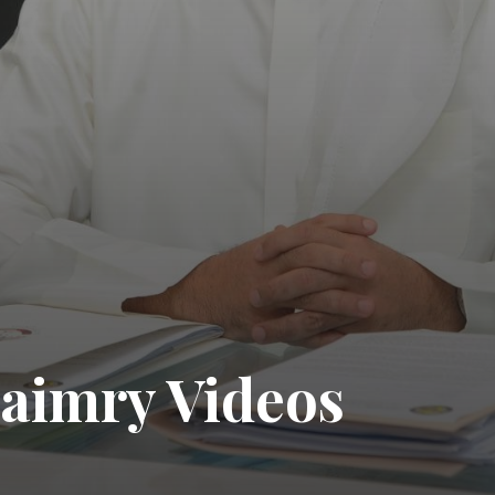
aimry Videos