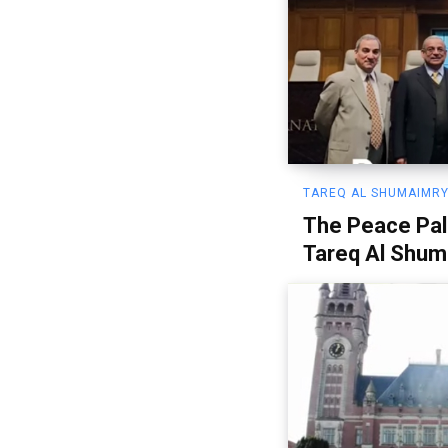
TAREQ AL SHUMAIMRY
The Peace Pal
Tareq Al Shum