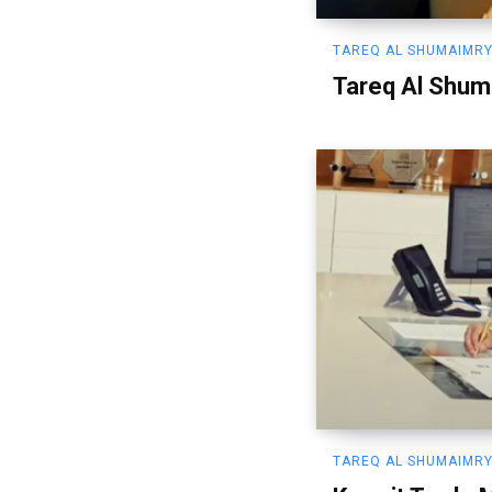
TAREQ AL SHUMAIMRY
Tareq Al Shum
TAREQ AL SHUMAIMRY