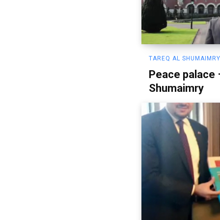
TAREQ AL SHUMAIMRY
Peace palace 
Shumaimry