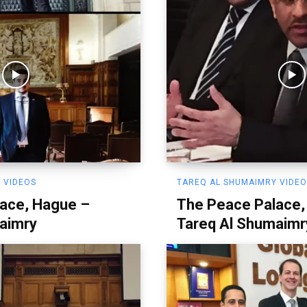
 VIDEOS
TAREQ AL SHUMAIMRY VIDE
ace, Hague –
The Peace Palace,
aimry
Tareq Al Shumaimr