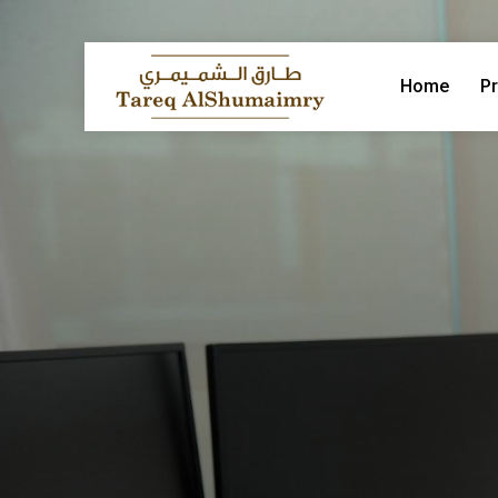
Home
Pr