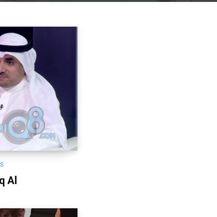
OS
q Al