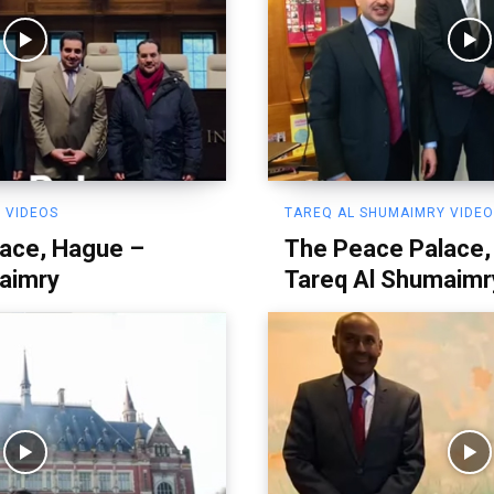
 VIDEOS
TAREQ AL SHUMAIMRY VIDE
ace, Hague –
The Peace Palace,
aimry
Tareq Al Shumaimr