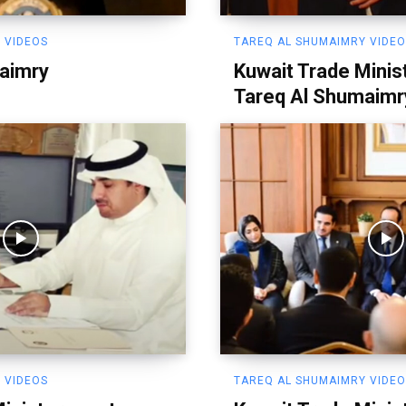
 VIDEOS
TAREQ AL SHUMAIMRY VIDE
aimry
Kuwait Trade Minis
Tareq Al Shumaimr
 VIDEOS
TAREQ AL SHUMAIMRY VIDE