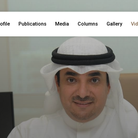
ofile
Publications
Media
Columns
Gallery
Vi