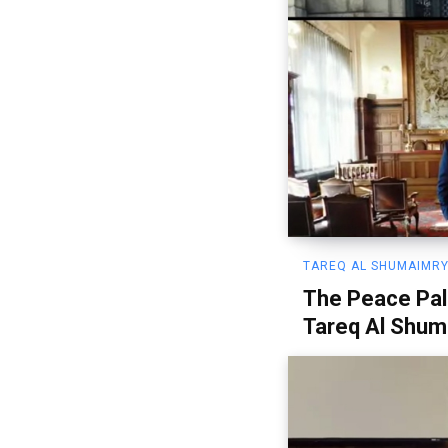
TAREQ AL SHUMAIMRY
The Peace Pal
Tareq Al Shum