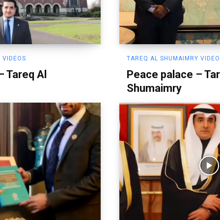
 VIDEOS
TAREQ AL SHUMAIMRY VIDE
– Tareq Al
Peace palace – Tar
Shumaimry