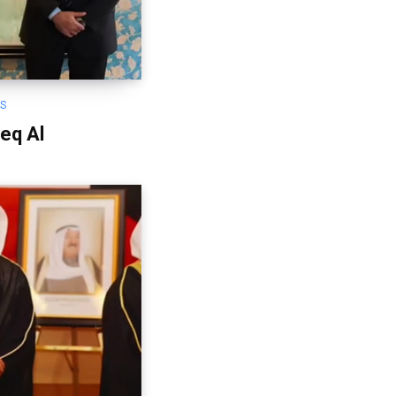
OS
eq Al