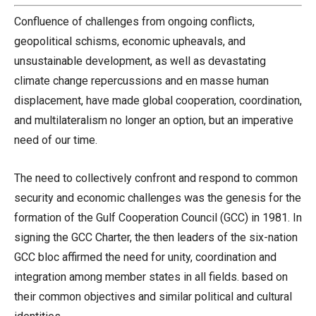
Confluence of challenges from ongoing conflicts,
geopolitical schisms, economic upheavals, and
unsustainable development, as well as devastating
climate change repercussions and en masse human
displacement, have made global cooperation, coordination,
and multilateralism no longer an option, but an imperative
need of our time.
The need to collectively confront and respond to common
security and economic challenges was the genesis for the
formation of the Gulf Cooperation Council (GCC) in 1981. In
signing the GCC Charter, the then leaders of the six-nation
GCC bloc affirmed the need for unity, coordination and
integration among member states in all fields. based on
their common objectives and similar political and cultural