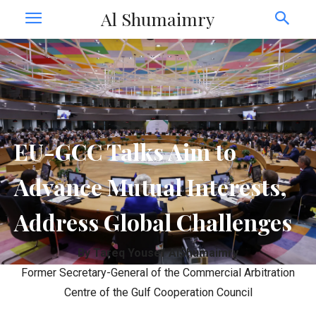
Al Shumaimry
EU-GCC Talks Aim to
Advance Mutual Interests,
Address Global Challenges
By Tareq Yousef AlShumaimry
Former Secretary-General of the Commercial Arbitration
Centre of the Gulf Cooperation Council