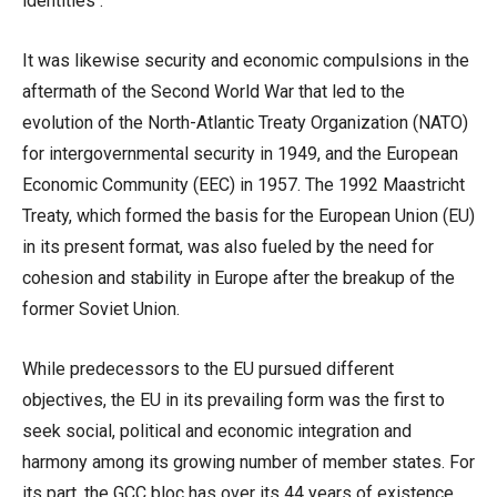
identities .
It was likewise security and economic compulsions in the
aftermath of the Second World War that led to the
evolution of the North-Atlantic Treaty Organization (NATO)
for intergovernmental security in 1949, and the European
Economic Community (EEC) in 1957. The 1992 Maastricht
Treaty, which formed the basis for the European Union (EU)
in its present format, was also fueled by the need for
cohesion and stability in Europe after the breakup of the
former Soviet Union.
While predecessors to the EU pursued different
objectives, the EU in its prevailing form was the first to
seek social, political and economic integration and
harmony among its growing number of member states. For
its part, the GCC bloc has over its 44 years of existence