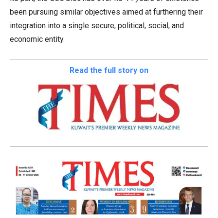
been pursuing similar objectives aimed at furthering their
integration into a single secure, political, social, and
economic entity.
Read the full story on