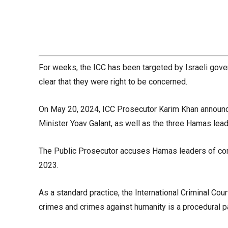
For weeks, the ICC has been targeted by Israeli gover
clear that they were right to be concerned.
On May 20, 2024, ICC Prosecutor Karim Khan announce
Minister Yoav Galant, as well as the three Hamas leade
The Public Prosecutor accuses Hamas leaders of comm
2023.
As a standard practice, the International Criminal 
crimes and crimes against humanity is a procedural p