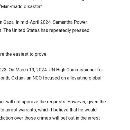
” “Man-made disaster.”
rn Gaza. In mid-April 2024, Samantha Power,
za. The United States has repeatedly pressed
re the easiest to prove.
 2023. On March 19, 2024, UN High Commissioner for
 month, Oxfam, an NGO focused on alleviating global
ber will not approve the requests. However, given the
t to arrest warrants, which I believe that he would
iction over those crimes will set out in the arrest