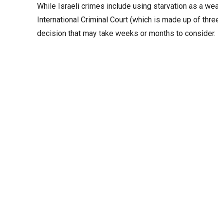
While Israeli crimes include using starvation as a wea
International Criminal Court (which is made up of thr
decision that may take weeks or months to consider. I