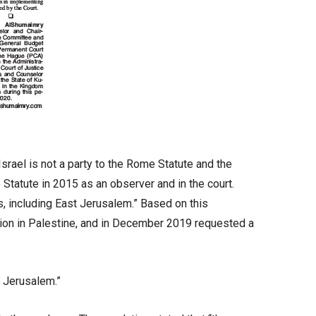
srael is not a party to the Rome Statute and the
 Statute in 2015 as an observer and in the court.
es, including East Jerusalem.” Based on this
tion in Palestine, and in December 2019 requested a
t Jerusalem.”