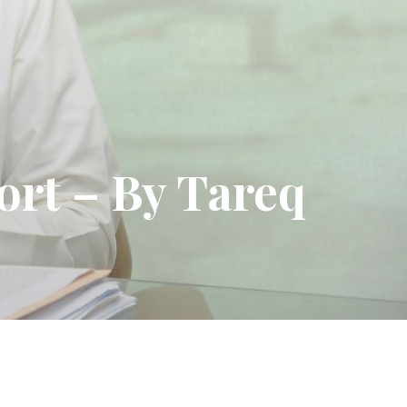
sort – By Tareq