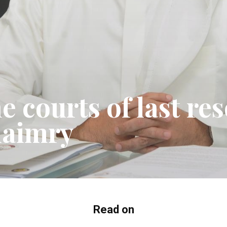
e courts of last re
maimry
Read on