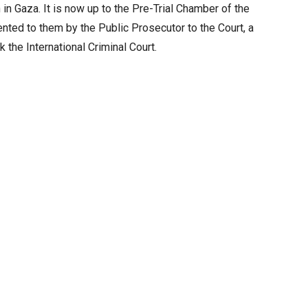
 in Gaza. It is now up to the Pre-Trial Chamber of the
ented to them by the Public Prosecutor to the Court, a
the International Criminal Court.