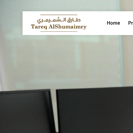
Home
Pr