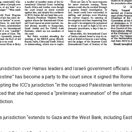
isdiction over Hamas leaders and Israeli government officials. I
alestine” has become a party to the court since it signed the Rome
ting the ICC’s jurisdiction “in the occupied Palestinian territori
d that she had opened a “preliminary examination” of the situa
diction.
’s jurisdiction “extends to Gaza and the West Bank, including Eas