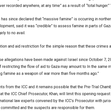
er recorded anywhere, at any time” as a result of “total hunger.
as since declared that “massive famine” is occurring in northe
elopment, said it was “credible” to assess famine in parts of Ga
ely to no avail.
tion and aid restriction for the simple reason that these crimes a
hese allegations have been made against Israel since October 7,
of restricting the flow of aid to Gaza may amount to In the same
ing famine as a weapon of war more than five months ago.”
nts from the ICC and it remains possible that the Pre-Trial Cham
 that the ICC Chief Prosecutor, Khan, will limit this opening reques
national law experts convened by the ICC’s Prosecutor with jurisd
n committed and the suspects are responsible for them.