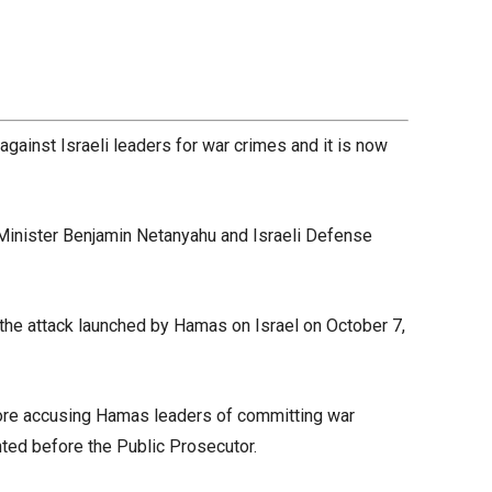
gainst Israeli leaders for war crimes and it is now
 Minister Benjamin Netanyahu and Israeli Defense
he attack launched by Hamas on Israel on October 7,
fore accusing Hamas leaders of committing war
nted before the Public Prosecutor.