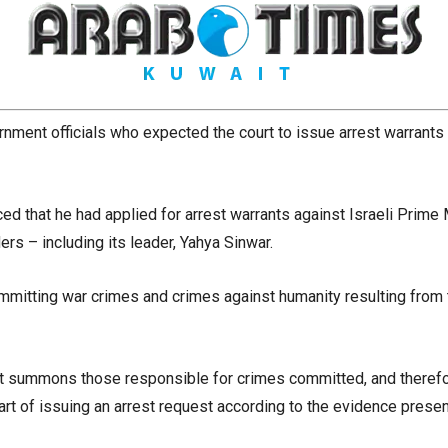
nment officials who expected the court to issue arrest warrants a
d that he had applied for arrest warrants against Israeli Prime
rs – including its leader, Yahya Sinwar.
itting war crimes and crimes against humanity resulting from t
Court summons those responsible for crimes committed, and there
art of issuing an arrest request according to the evidence prese