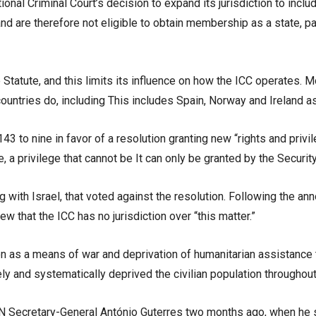
tional Criminal Court’s decision to expand its jurisdiction to incl
nd are therefore not eligible to obtain membership as a state, part
Statute, and this limits its influence on how the ICC operates. M
ountries do, including This includes Spain, Norway and Ireland as
 to nine in favor of a resolution granting new “rights and privile
te, a privilege that cannot be It can only be granted by the Secur
g with Israel, that voted against the resolution. Following the
w that the ICC has no jurisdiction over “this matter.”
tion as a means of war and deprivation of humanitarian assistance
ely and systematically deprived the civilian population throughou
 Secretary-General António Guterres two months ago, when he sai