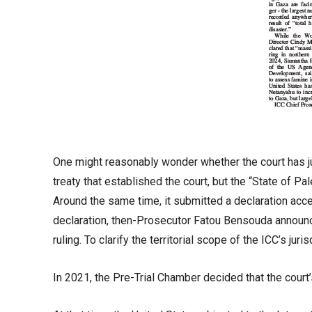
One might reasonably wonder whether the court has jur
treaty that established the court, but the “State of P
Around the same time, it submitted a declaration accep
declaration, then-Prosecutor Fatou Bensouda announce
ruling. To clarify the territorial scope of the ICC’s juris
In 2021, the Pre-Trial Chamber decided that the court