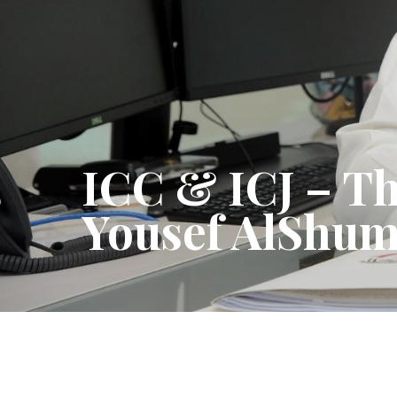
ICC & ICJ – Th
Yousef AlShu