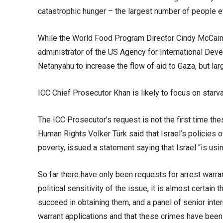
catastrophic hunger – the largest number of people ev
While the World Food Program Director Cindy McCain h
administrator of the US Agency for International Dev
Netanyahu to increase the flow of aid to Gaza, but larg
ICC Chief Prosecutor Khan is likely to focus on starva
The ICC Prosecutor’s request is not the first time t
Human Rights Volker Türk said that Israel’s policies 
poverty, issued a statement saying that Israel “is us
So far there have only been requests for arrest warra
political sensitivity of the issue, it is almost certain
succeed in obtaining them, and a panel of senior inter
warrant applications and that these crimes have bee