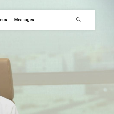
deos
Messages