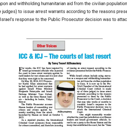
pon and withholding humanitarian aid from the civilian population
ee judges) to issue arrest warrants according to the reasons pres
srael’s response to the Public Prosecutor decision was to attack 