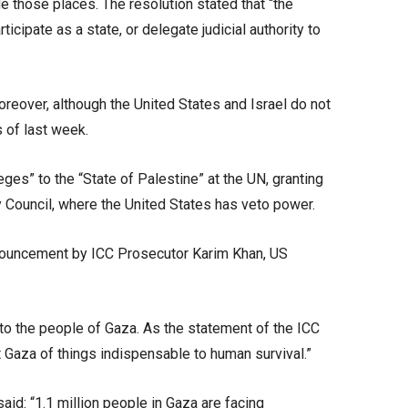
ude those places. The resolution stated that “the
icipate as a state, or delegate judicial authority to
oreover, although the United States and Israel do not
 of last week.
ges” to the “State of Palestine” at the UN, granting
ity Council, where the United States has veto power.
 announcement by ICC Prosecutor Karim Khan, US
 to the people of Gaza. As the statement of the ICC
t Gaza of things indispensable to human survival.”
d: “1.1 million people in Gaza are facing