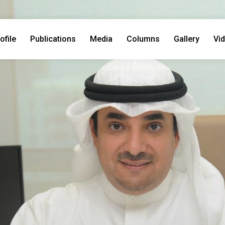
ofile
Publications
Media
Columns
Gallery
Vi