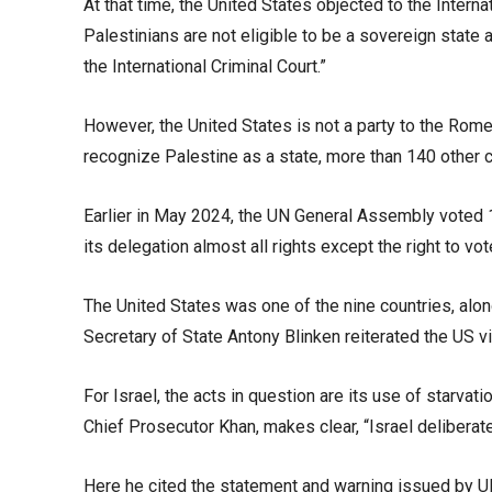
At that time, the United States objected to the Interna
Palestinians are not eligible to be a sovereign state a
the International Criminal Court.”
However, the United States is not a party to the Rome 
recognize Palestine as a state, more than 140 other c
Earlier in May 2024, the UN General Assembly voted 143
its delegation almost all rights except the right to vo
The United States was one of the nine countries, alon
Secretary of State Antony Blinken reiterated the US vie
For Israel, the acts in question are its use of starva
Chief Prosecutor Khan, makes clear, “Israel deliberat
Here he cited the statement and warning issued by UN