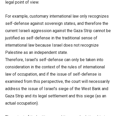
legal point of view.
For example, customary international law only recognizes
self-defense against sovereign states, and therefore the
current Israeli aggression against the Gaza Strip cannot be
justified as self-defense in the traditional sense of
international law because Israel does not recognize
Palestine as an independent state.
Therefore, Israel’s self-defense can only be taken into
consideration in the context of the rules of international
law of occupation, and if the issue of self-defense is
examined from this perspective, the court will necessarily
address the issue of Israel’s siege of the West Bank and
Gaza Strip and its legal settlement and this siege (as an
actual occupation).