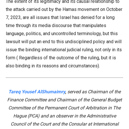
The extent of its legitimacy and its causal relationship to
the attack carried out by the Hamas movement on October
7, 2023, are all issues that Israel has denied for a long
time through its media discourse that manipulates
language, politics, and uncontrolled terminology, but this
lawsuit will put an end to this undisciplined policy and will
issue the binding international judicial ruling, not only in its
form ( Regardless of the outcome of the ruling, but it is
also binding in its reasons and circumstances).
Tareq Yousef AlShumaimry
,
served as Chairman of the
Finance Committee and Chairman of the General Budget
Committee of the Permanent Court of Arbitration in The
Hague (PCA) and an observer in the Administrative
Council of the Court and the Consular at International