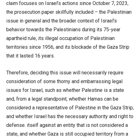
claim focuses on Israel’s actions since October 7, 2023,
the prosecution paper skillfully included – the Palestinian
issue in general and the broader context of Israel’s
behavior towards the Palestinians during its 75-year
apartheid rule, its illegal occupation of Palestinian
territories since 1956, and its blockade of the Gaza Strip
that it lasted 16 years.
Therefore, deciding this issue will necessarily require
consideration of some thorny and embarrassing legal
issues for Israel, such as whether Palestine is a state
and, from a legal standpoint, whether Hamas can be
considered a representative of Palestine in the Gaza Strip,
and whether Israel has the necessary authority and right to
defense. itself against an entity that is not considered a
state, and whether Gaza is still occupied territory from a