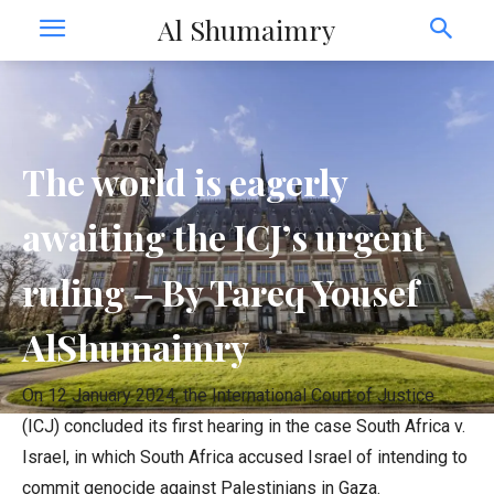
Al Shumaimry
The world is eagerly
awaiting the ICJ’s urgent
ruling – By Tareq Yousef
AlShumaimry
On 12 January 2024, the International Court of Justice
(ICJ) concluded its first hearing in the case South Africa v.
Israel, in which South Africa accused Israel of intending to
commit genocide against Palestinians in Gaza.