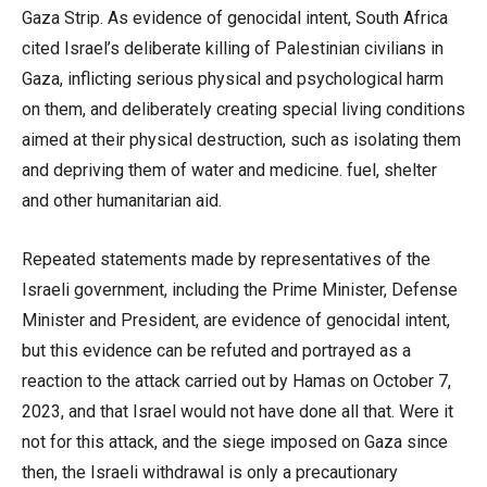
Gaza Strip. As evidence of genocidal intent, South Africa
cited Israel’s deliberate killing of Palestinian civilians in
Gaza, inflicting serious physical and psychological harm
on them, and deliberately creating special living conditions
aimed at their physical destruction, such as isolating them
and depriving them of water and medicine. fuel, shelter
and other humanitarian aid.
Repeated statements made by representatives of the
Israeli government, including the Prime Minister, Defense
Minister and President, are evidence of genocidal intent,
but this evidence can be refuted and portrayed as a
reaction to the attack carried out by Hamas on October 7,
2023, and that Israel would not have done all that. Were it
not for this attack, and the siege imposed on Gaza since
then, the Israeli withdrawal is only a precautionary