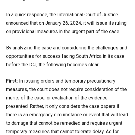
In a quick response, the International Court of Justice
announced that on January 26, 2024, it will issue its ruling
on provisional measures in the urgent part of the case.
By analyzing the case and considering the challenges and
opportunities for success facing South Africa in its case
before the ICJ, the following becomes clear:
First:
In issuing orders and temporary precautionary
measures, the court does not require consideration of the
merits of the case, or evaluation of the evidence
presented. Rather, it only considers the case papers if
there is an emergency circumstance or event that will lead
to damage that cannot be remedied and requires urgent
temporary measures that cannot tolerate delay. As for