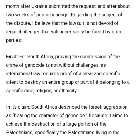
month after Ukraine submitted the request, and after about
two weeks of public hearings. Regarding the subject of
the dispute, I believe that the lawsuit is not devoid of
legal challenges that will necessarily be faced by both
parties:
First:
For South Africa, proving the commission of the
crime of genocide is not without challenges, as
international law requires proof of a clear and specific
intent to destroy an entire group or part of it belonging to a
specific race, religion, or ethnicity.
In its claim, South Africa described the Israeli aggression
as “bearing the character of genocide.” Because it aims to
achieve the destruction of a large portion of the
Palestinians, specifically the Palestinians living in the