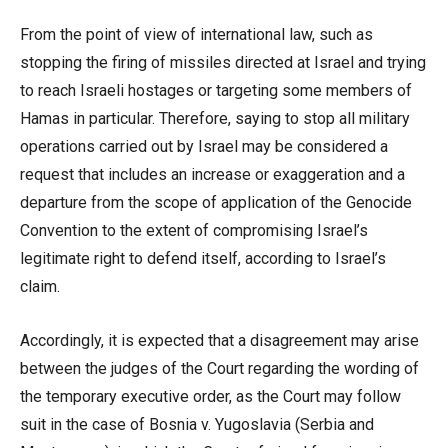
From the point of view of international law, such as
stopping the firing of missiles directed at Israel and trying
to reach Israeli hostages or targeting some members of
Hamas in particular. Therefore, saying to stop all military
operations carried out by Israel may be considered a
request that includes an increase or exaggeration and a
departure from the scope of application of the Genocide
Convention to the extent of compromising Israel’s
legitimate right to defend itself, according to Israel’s
claim.
Accordingly, it is expected that a disagreement may arise
between the judges of the Court regarding the wording of
the temporary executive order, as the Court may follow
suit in the case of Bosnia v. Yugoslavia (Serbia and