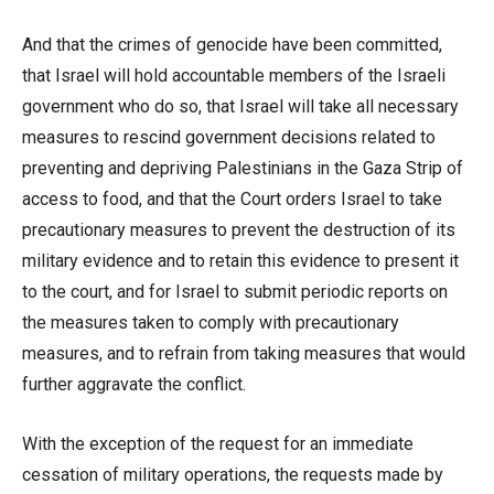
And that the crimes of genocide have been committed,
that Israel will hold accountable members of the Israeli
government who do so, that Israel will take all necessary
measures to rescind government decisions related to
preventing and depriving Palestinians in the Gaza Strip of
access to food, and that the Court orders Israel to take
precautionary measures to prevent the destruction of its
military evidence and to retain this evidence to present it
to the court, and for Israel to submit periodic reports on
the measures taken to comply with precautionary
measures, and to refrain from taking measures that would
further aggravate the conflict.
With the exception of the request for an immediate
cessation of military operations, the requests made by