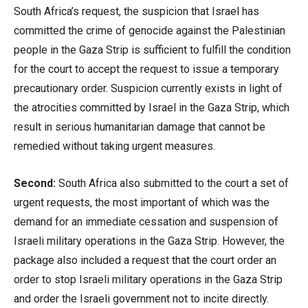
South Africa’s request, the suspicion that Israel has
committed the crime of genocide against the Palestinian
people in the Gaza Strip is sufficient to fulfill the condition
for the court to accept the request to issue a temporary
precautionary order. Suspicion currently exists in light of
the atrocities committed by Israel in the Gaza Strip, which
result in serious humanitarian damage that cannot be
remedied without taking urgent measures.
Second:
South Africa also submitted to the court a set of
urgent requests, the most important of which was the
demand for an immediate cessation and suspension of
Israeli military operations in the Gaza Strip. However, the
package also included a request that the court order an
order to stop Israeli military operations in the Gaza Strip
and order the Israeli government not to incite directly.