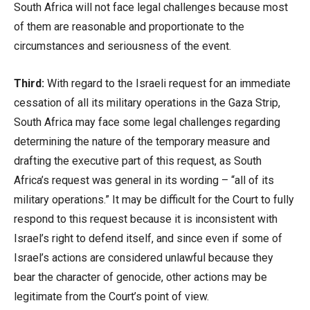
South Africa will not face legal challenges because most
of them are reasonable and proportionate to the
circumstances and seriousness of the event.
Third:
With regard to the Israeli request for an immediate
cessation of all its military operations in the Gaza Strip,
South Africa may face some legal challenges regarding
determining the nature of the temporary measure and
drafting the executive part of this request, as South
Africa’s request was general in its wording – “all of its
military operations.” It may be difficult for the Court to fully
respond to this request because it is inconsistent with
Israel’s right to defend itself, and since even if some of
Israel’s actions are considered unlawful because they
bear the character of genocide, other actions may be
legitimate from the Court’s point of view.