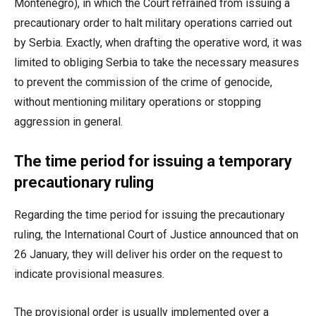
Montenegro), in which the Court refrained from issuing a
precautionary order to halt military operations carried out
by Serbia. Exactly, when drafting the operative word, it was
limited to obliging Serbia to take the necessary measures
to prevent the commission of the crime of genocide,
without mentioning military operations or stopping
aggression in general.
The time period for issuing a temporary
precautionary ruling
Regarding the time period for issuing the precautionary
ruling, the International Court of Justice announced that on
26 January, they will deliver his order on the request to
indicate provisional measures.
The provisional order is usually implemented over a