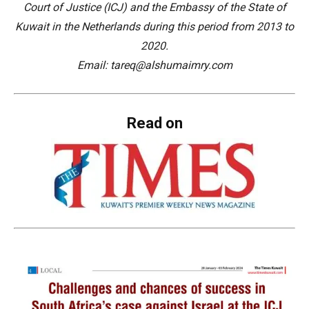
Court of Justice (ICJ) and the Embassy of the State of
Kuwait in the Netherlands during this period from 2013 to
2020.
Email: tareq@alshumaimry.com
Read on