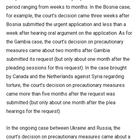
period ranging from weeks to months. In the Bosnia case,
for example, the court’s decision came three weeks after
Bosnia submitted the urgent application and less than a
week after hearing oral argument on the application. As for
the Gambia case, the court’s decision on precautionary
measures came about two months after Gambia
submitted its request (but only about one month after the
pleading sessions for this request). In the case brought
by Canada and the Netherlands against Syria regarding
torture, the court’s decision on precautionary measures
came more than five months after the request was
submitted (but only about one month after the plea
hearings for the request).
In the ongoing case between Ukraine and Russia, the
court’s decision on precautionary measures came about a