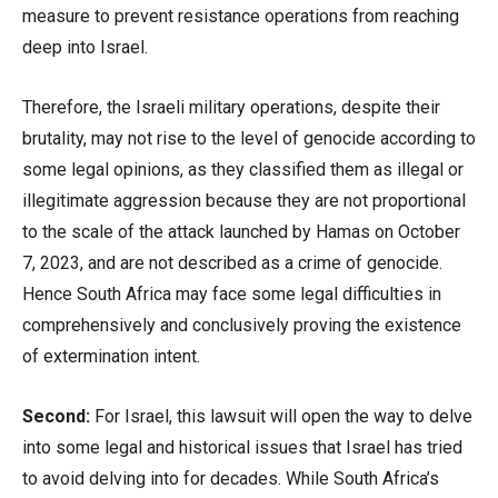
measure to prevent resistance operations from reaching
deep into Israel.
Therefore, the Israeli military operations, despite their
brutality, may not rise to the level of genocide according to
some legal opinions, as they classified them as illegal or
illegitimate aggression because they are not proportional
to the scale of the attack launched by Hamas on October
7, 2023, and are not described as a crime of genocide.
Hence South Africa may face some legal difficulties in
comprehensively and conclusively proving the existence
of extermination intent.
Second:
For Israel, this lawsuit will open the way to delve
into some legal and historical issues that Israel has tried
to avoid delving into for decades. While South Africa’s