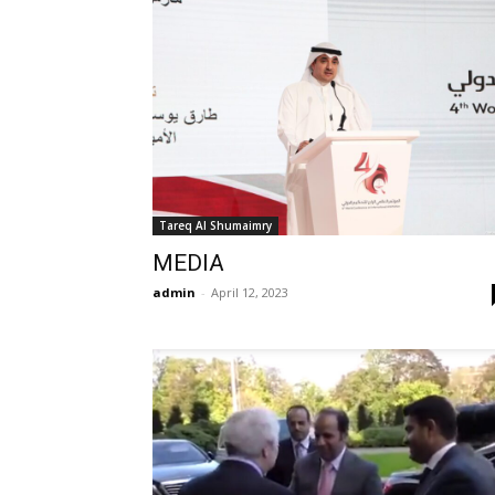
Tareq Al Shumaimry
MEDIA
admin
-
April 12, 2023