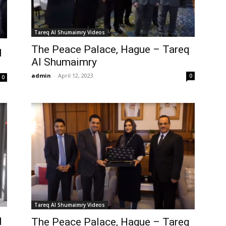
Tareq Al Shumaimry Videos
The Peace Palace, Hague – Tareq
q
Al Shumaimry
admin
-
April 12, 2023
0
0
Tareq Al Shumaimry Videos
q
The Peace Palace, Hague – Tareq