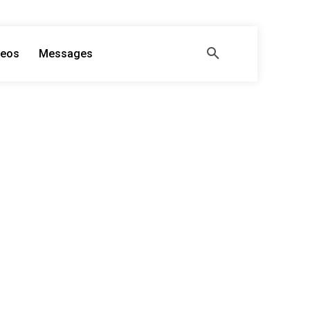
deos
Messages