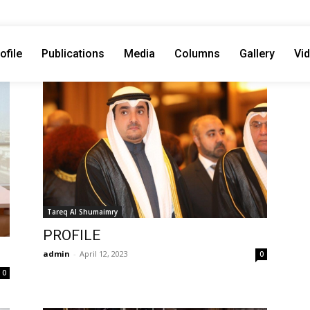
ofile
Publications
Media
Columns
Gallery
Vi
Tareq Al Shumaimry
PROFILE
admin
-
April 12, 2023
0
0