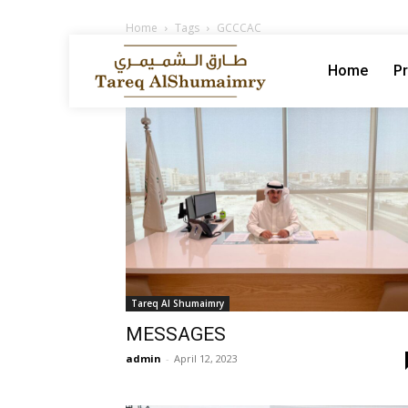
Home
Tags
GCCCAC
Tag: GCCCAC
Home
Pr
Tareq Al Shumaimry
MESSAGES
admin
-
April 12, 2023