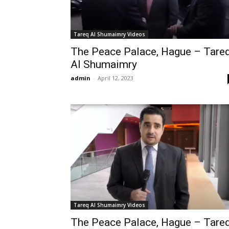
Tareq Al Shumaimry Videos
The Peace Palace, Hague – Tare
Al Shumaimry
admin
-
April 12, 2023
Tareq Al Shumaimry Videos
The Peace Palace, Hague – Tare