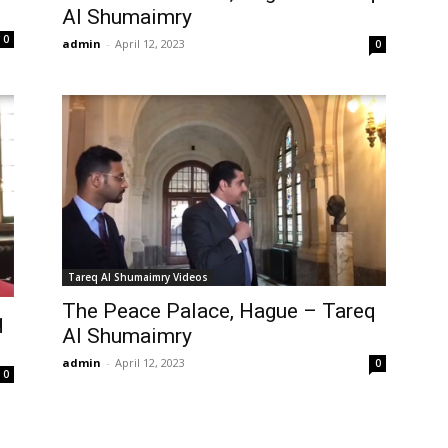
Al Shumaimry
0
admin
-
April 12, 2023
0
Tareq Al Shumaimry Videos
The Peace Palace, Hague – Tareq
q
Al Shumaimry
admin
-
April 12, 2023
0
0