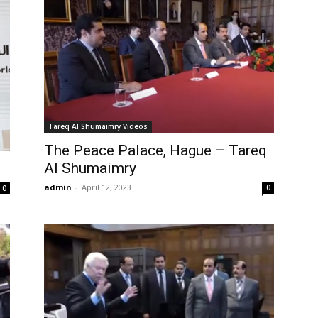
Tareq Al Shumaimry Videos
The Peace Palace, Hague – Tareq
Al Shumaimry
admin
-
April 12, 2023
0
0