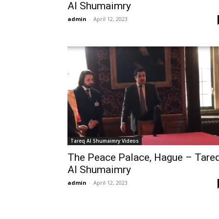
Al Shumaimry
admin
-
April 12, 2023
Tareq Al Shumaimry Videos
The Peace Palace, Hague – Tare
Al Shumaimry
admin
-
April 12, 2023