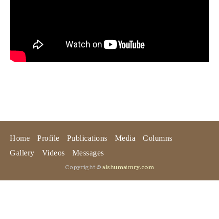
Home
Profile
Publications
Media
Columns
Gallery
Videos
Messages
Copyright ©
alshumaimry.com