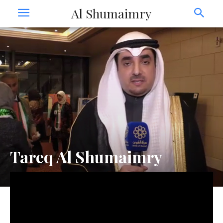
Al Shumaimry
Tareq Al Shumaimry