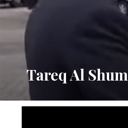
Tareq Al Shu