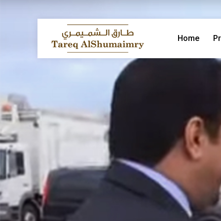
Home
Pr