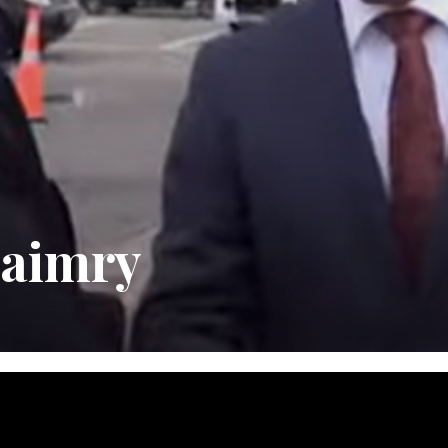
maimry