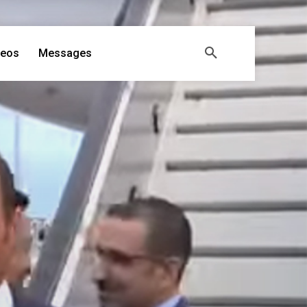
deos
Messages