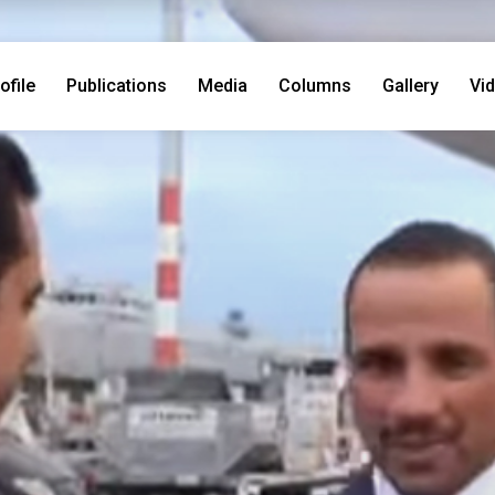
ofile
Publications
Media
Columns
Gallery
Vi